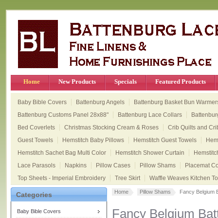
Home
New Products
Specials
Featured Products
Baby Bible Covers
Battenburg Angels
Battenburg Basket Bun Warmer
Battenburg Customs Panel 28x88"
Battenburg Lace Collars
Battenbur
Bed Coverlets
Christmas Stocking Cream & Roses
Crib Quilts and Cri
Guest Towels
Hemstitch Baby Pillows
Hemstitch Guest Towels
Hems
Hemstitch Sachet Bag Multi Color
Hemstitch Shower Curtain
Hemstitc
Lace Parasols
Napkins
Pillow Cases
Pillow Shams
Placemat Col
Top Sheets - Imperial Embroidery
Tree Skirt
Waffle Weaves Kitchen T
Home
Pillow Shams
Fancy Belgium 
Categories
Fancy Belgium Ba
Baby Bible Covers