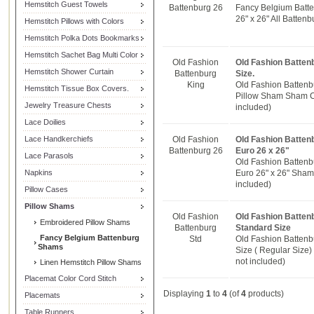
Hemstitch Guest Towels
Battenburg 26
Fancy Belgium Batt
26" x 26" All Batten
Hemstitch Pillows with Colors
Hemstitch Polka Dots Bookmarks
Hemstitch Sachet Bag Multi Color
Old Fashion
Old Fashion Batten
Hemstitch Shower Curtain
Battenburg
Size.
King
Old Fashion Battenb
Hemstitch Tissue Box Covers.
Pillow Sham Sham Cov
Jewelry Treasure Chests
included)
Lace Doilies
Lace Handkerchiefs
Old Fashion
Old Fashion Batten
Battenburg 26
Euro 26 x 26"
Lace Parasols
Old Fashion Battenb
Napkins
Euro 26" x 26" Sham C
included)
Pillow Cases
Pillow Shams
Old Fashion
Old Fashion Batten
Embroidered Pillow Shams
Battenburg
Standard Size
Fancy Belgium Battenburg
Std
Old Fashion Batten
Shams
Size ( Regular Size)
not included)
Linen Hemstitch Pillow Shams
Placemat Color Cord Stitch
Displaying
1
to
4
(of
4
products)
Placemats
Table Runners