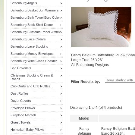
Battenburg Angels
Battenburg Basket Bun Warmers
Battenburg Bath Towel Ecru Color
Battenburg Book Shelf Decor
Battenburg Customs Panel 28x88"
Battenburg Lace Collars
Battenburg Lace Stocking
Battenburg Money Envelopes
Fancy Belgium Battenburg Pillow Sha
Large Eruo 26"x26"
Battenburg Wine Glass Coaster
All Battenburg Designs
Bed Coverlets
Christmas Stocking Cream &
Roses
Filter Results by:
Crib Quilts and Crib Ruffles.
Dust Ruffles
Duvet Covers
Displaying
1
to
4
(of
4
products)
Envelope Pillows
Fireplace Mantels
Model
Guest Towels
Fancy
Fancy Belgium Batt
Hemstitch Baby Pillows
Belgium
Euro 26 x26".