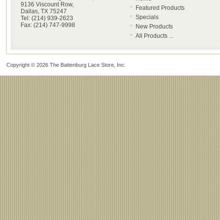
9136 Viscount Row,
Featured Products
Dallas, TX 75247
Specials
Tel: (214) 939-2623
Fax: (214) 747-9998
New Products
All Products ...
Copyright © 2026
The Battenburg Lace Store, Inc
.