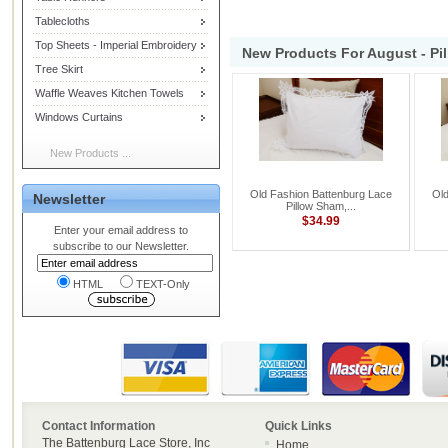
Tablecloths
Top Sheets - Imperial Embroidery
New Products For August - Pi
Tree Skirt
Waffle Weaves Kitchen Towels
Windows Curtains
New Products ...
Old Fashion Battenburg Lace
Old
Newsletter
Pillow Sham,...
$34.99
Enter your email address to
subscribe to our Newsletter.
HTML
TEXT-Only
Contact Information
Quick Links
The Battenburg Lace Store, Inc
Home