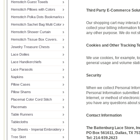
Hemstitch Guest Towels
Hemstitch Pillows with Colors
Third Party E-Commerce Solut
Hemstitch Polka Dots Bookmarks
Our shopping cart may interact 
Hemstitch Sachet Bag Multi Color
collect your billing information
Hemstitch Shower Curtain
any other purpose. We do not st
Hemstitch Tissue Box Covers.
Cookies and Other Tracking T
Jewelry Treasure Chests
Lace Doilies
We use cookies, for example, to 
Lace Handkerchiefs
general usage and volume statis
Lace Parasols
Security
Napkins
Pillow Cases
When we collect Personal Inform
Pillow Shams
Personal Information submitted 
Internet, or method of electroni
Placemat Color Cord Stitch
you have any questions about se
Placemats
Table Runners
Contact Information
Tablecloths
The Battenburg Lace Store, In
Top Sheets - Imperial Embroidery
PO Box 561611, Dallas, TX 75
Tree Skirt
Tel: 214-939.2623