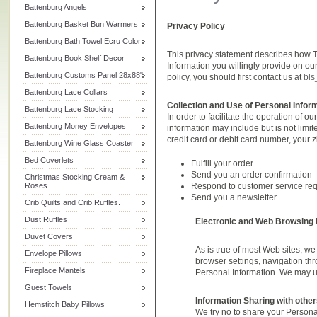
Battenburg Angels
Battenburg Basket Bun Warmers
Privacy Policy
Battenburg Bath Towel Ecru Color
This privacy statement describes how
Battenburg Book Shelf Decor
Information you willingly provide on o
Battenburg Customs Panel 28x88"
policy, you should first contact us at
bls
Battenburg Lace Collars
Collection and Use of Personal Infor
Battenburg Lace Stocking
In order to facilitate the operation of 
Battenburg Money Envelopes
information may include but is not limi
credit card or debit card number, your
Battenburg Wine Glass Coaster
Bed Coverlets
Fulfill your order
Send you an order confirmation
Christmas Stocking Cream &
Roses
Respond to customer service re
Send you a newsletter
Crib Quilts and Crib Ruffles.
Dust Ruffles
Electronic and Web Browsing 
Duvet Covers
As is true of most Web sites, w
Envelope Pillows
browser settings, navigation thr
Fireplace Mantels
Personal Information. We may use
Guest Towels
Information Sharing with other
Hemstitch Baby Pillows
We try no to share your Personal