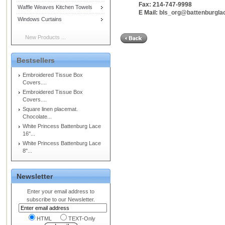
Fax: 214-747-9998
Waffle Weaves Kitchen Towels
E Mail:
bls_org@battenburgla
Windows Curtains
New Products ...
Bestsellers
Embroidered Tissue Box
Covers....
Embroidered Tissue Box
Covers....
Square linen placemat.
Chocolate...
White Princess Battenburg Lace
16"...
White Princess Battenburg Lace
8"...
Newsletter
Enter your email address to
subscribe to our Newsletter.
HTML
TEXT-Only