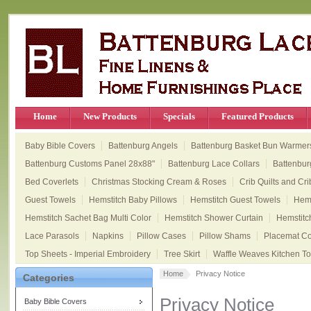
Home
New Products
Specials
Featured Products
Baby Bible Covers
Battenburg Angels
Battenburg Basket Bun Warmer
Battenburg Customs Panel 28x88"
Battenburg Lace Collars
Battenbur
Bed Coverlets
Christmas Stocking Cream & Roses
Crib Quilts and Cri
Guest Towels
Hemstitch Baby Pillows
Hemstitch Guest Towels
Hems
Hemstitch Sachet Bag Multi Color
Hemstitch Shower Curtain
Hemstitc
Lace Parasols
Napkins
Pillow Cases
Pillow Shams
Placemat Col
Top Sheets - Imperial Embroidery
Tree Skirt
Waffle Weaves Kitchen T
Home
Privacy Notice
Categories
Privacy Notice
Baby Bible Covers