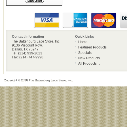
Contact Information
Quick Links
The Battenburg Lace Store, Inc
Home
9136 Viscount Row,
Featured Products
Dallas, TX 75247
Specials
Tel: (214) 939-2623
Fax: (214) 747-9998
New Products
All Products ...
Copyright © 2026
The Battenburg Lace Store, Inc
.