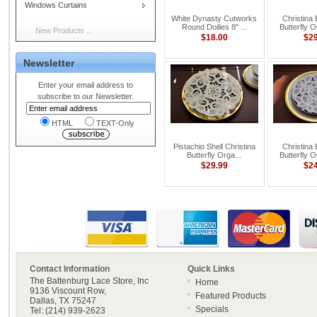
Windows Curtains
White Dynasty Cutworks
Christina
Round Doilies 8" ...
Butterfly 
New Products ...
$18.00
$2
Newsletter
Enter your email address to
subscribe to our Newsletter.
HTML
TEXT-Only
Pistachio Shell Christina
Christina
Butterfly Orga...
Butterfly 
$29.99
$2
Contact Information
Quick Links
The Battenburg Lace Store, Inc
Home
9136 Viscount Row,
Featured Products
Dallas, TX 75247
Specials
Tel: (214) 939-2623