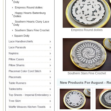
Doily
Empress Round doilies
Happy Hearts Battenburg
Doilies
Southern Hearts Cluny Lace
Doily
Empress Round doilies
Southern Stars Fine Crochet
Square Doily
Lace Handkerchiefs
Lace Parasols
Napkins
Pillow Cases
Pillow Shams
Placemat Color Cord Stitch
Southern Stars Fine Crochet
Placemats
New Products For August - R
Table Runners
Tablecloths
Top Sheets - Imperial Embroidery
Tree Skirt
Waffle Weaves Kitchen Towels