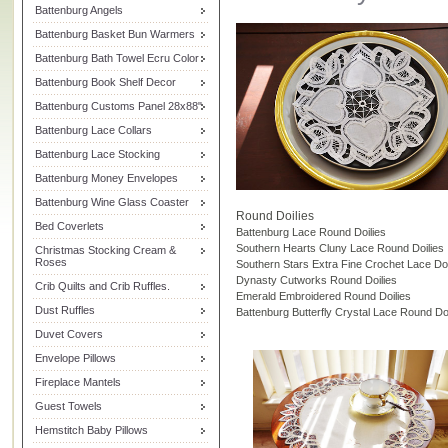
Battenburg Angels
Battenburg Basket Bun Warmers
Battenburg Bath Towel Ecru Color
Battenburg Book Shelf Decor
Battenburg Customs Panel 28x88"
Battenburg Lace Collars
Battenburg Lace Stocking
Battenburg Money Envelopes
Battenburg Wine Glass Coaster
Round Doilies
Bed Coverlets
Battenburg Lace Round Doilies
Southern Hearts Cluny Lace Round Doilies
Christmas Stocking Cream &
Roses
Southern Stars Extra Fine Crochet Lace Doi
Dynasty Cutworks Round Doilies
Crib Quilts and Crib Ruffles.
Emerald Embroidered Round Doilies
Dust Ruffles
Battenburg Butterfly Crystal Lace Round Doi
Duvet Covers
Envelope Pillows
Fireplace Mantels
Guest Towels
Hemstitch Baby Pillows