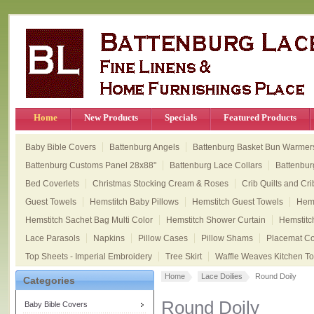
Home
New Products
Specials
Featured Products
Baby Bible Covers
Battenburg Angels
Battenburg Basket Bun Warmer
Battenburg Customs Panel 28x88"
Battenburg Lace Collars
Battenbur
Bed Coverlets
Christmas Stocking Cream & Roses
Crib Quilts and Cri
Guest Towels
Hemstitch Baby Pillows
Hemstitch Guest Towels
Hems
Hemstitch Sachet Bag Multi Color
Hemstitch Shower Curtain
Hemstitc
Lace Parasols
Napkins
Pillow Cases
Pillow Shams
Placemat Col
Top Sheets - Imperial Embroidery
Tree Skirt
Waffle Weaves Kitchen T
Home
Lace Doilies
Round Doily
Categories
Round Doily
Baby Bible Covers