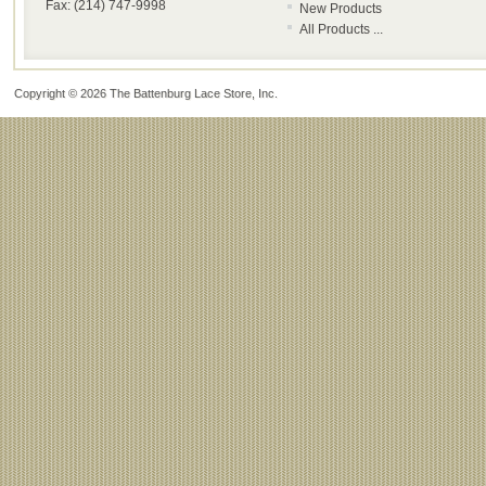
Fax: (214) 747-9998
New Products
All Products ...
Copyright © 2026
The Battenburg Lace Store, Inc
.