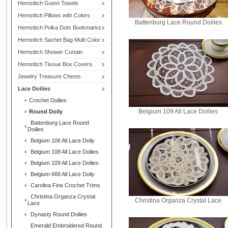
Hemstitch Guest Towels
Hemstitch Pillows with Colors
Battenburg Lace Round Doilies
Hemstitch Polka Dots Bookmarks
Hemstitch Sachet Bag Multi Color
Hemstitch Shower Curtain
Hemstitch Tissue Box Covers.
Jewelry Treasure Chests
Lace Doilies
Crochet Doilies
Belgium 109 All Lace Doilies
Round Doily
Battenburg Lace Round
Doilies
Belgium 106 All Lace Doily
Belgium 108 All Lace Doilies
Belgium 109 All Lace Doilies
Belgium 668 All Lace Doily
Carolina Fine Crochet Trims
Christina Organza Crystal
Christina Organza Crystal Lace
Lace
Dynasty Round Doilies
Emerald Embroidered Round