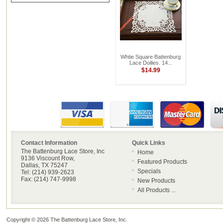
Whtie Square Battenburg
Lace Doilies. 14...
$14.99
Contact Information
Quick Links
The Battenburg Lace Store, Inc
Home
9136 Viscount Row,
Featured Products
Dallas, TX 75247
Specials
Tel: (214) 939-2623
Fax: (214) 747-9998
New Products
All Products ...
Copyright © 2026
The Battenburg Lace Store, Inc
.