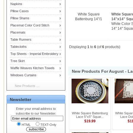
Napkins
Pillow Cases
White Square
Whtie Square
Pillow Shams
Battenburg 14"/1
14"x14" Squ
White Color 
Placemat Color Cord Stitch
14" 14" Squar
Placemats
Table Runners
Tablecloths
Displaying
1
to
6
(of
6
products)
Top Sheets - Imperial Embroidery
Tree Skirt
Waffle Weaves Kitchen Towels
New Products For August - La
Windows Curtains
New Products ...
Newsletter
Enter your email address to
White Square Battenburg
White Squar
subscribe to our Newsletter.
Lace 5"x5" Squar...
Lace Doil
$19.99
$1
HTML
TEXT-Only