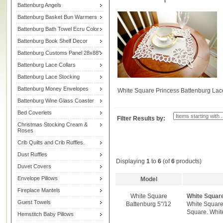
Battenburg Angels
Battenburg Basket Bun Warmers
Battenburg Bath Towel Ecru Color
Battenburg Book Shelf Decor
Battenburg Customs Panel 28x88"
Battenburg Lace Collars
Battenburg Lace Stocking
Battenburg Money Envelopes
White Square Princess Battenburg Lac
Battenburg Wine Glass Coaster
Bed Coverlets
Filter Results by:
Christmas Stocking Cream &
Roses
Crib Quilts and Crib Ruffles.
Dust Ruffles
Displaying
1
to
6
(of
6
products)
Duvet Covers
Envelope Pillows
Model
Fireplace Mantels
White Square
White Squar
Guest Towels
Battenburg 5"/12
White Square 
Square. White
Hemstitch Baby Pillows