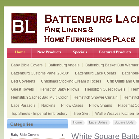
Home
New Products
Specials
Featured Products
Baby Bible Covers
Battenburg Angels
Battenburg Basket Bun Warmer
Battenburg Customs Panel 28x88"
Battenburg Lace Collars
Battenbur
Bed Coverlets
Christmas Stocking Cream & Roses
Crib Quilts and Cri
Guest Towels
Hemstitch Baby Pillows
Hemstitch Guest Towels
Hems
Hemstitch Sachet Bag Multi Color
Hemstitch Shower Curtain
Hemstitc
Lace Parasols
Napkins
Pillow Cases
Pillow Shams
Placemat Col
Top Sheets - Imperial Embroidery
Tree Skirt
Waffle Weaves Kitchen T
Home
Lace Doilies
Square Doily
Categories
White Square Batt
Baby Bible Covers