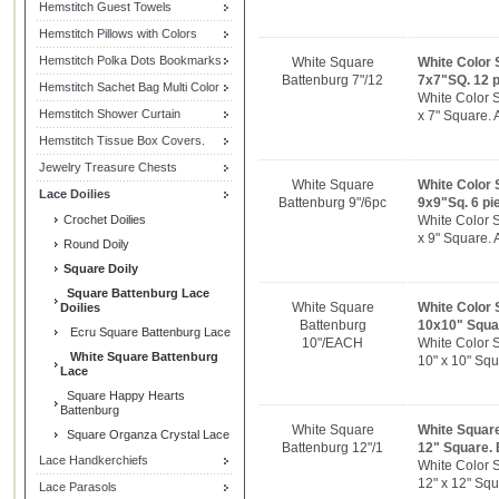
Hemstitch Guest Towels
Hemstitch Pillows with Colors
Hemstitch Polka Dots Bookmarks
White Square
White Color 
Battenburg 7"/12
7x7"SQ. 12 
Hemstitch Sachet Bag Multi Color
White Color 
Hemstitch Shower Curtain
x 7" Square. 
Hemstitch Tissue Box Covers.
Jewelry Treasure Chests
White Square
White Color 
Lace Doilies
Battenburg 9"/6pc
9x9"Sq. 6 pi
Crochet Doilies
White Color 
x 9" Square. 
Round Doily
Square Doily
Square Battenburg Lace
White Square
White Color 
Doilies
Battenburg
10x10" Squa
Ecru Square Battenburg Lace
10"/EACH
White Color 
White Square Battenburg
10" x 10" Squ
Lace
Square Happy Hearts
Battenburg
White Square
White Square
Square Organza Crystal Lace
Battenburg 12"/1
12" Square.
Lace Handkerchiefs
White Color 
12" x 12" Squ
Lace Parasols