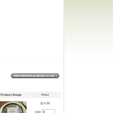
Product Image
Price
$24.99
Add: