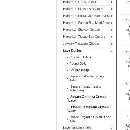
Hemstitch Guest Towels
4"
Hemstitch Pillows with Colors
Hemstitch Polka Dots Bookmarks
Pi
Hemstitch Sachet Bag Multi Color
Hemstitch Shower Curtain
SQ
Hemstitch Tissue Box Covers.
Jewelry Treasure Chests
Lace Doilies
Pi
Crochet Doilies
Sq
Round Doily
8
Square Doily
Square Battenburg Lace
Doilies
Pi
Square Happy Hearts
Battenburg
SQ
Square Organza Crystal
Lace
Pistachio Square Crystal
Lace
Pi
White Organza Crystal Lace
Doily
SQ
Lace Handkerchiefs