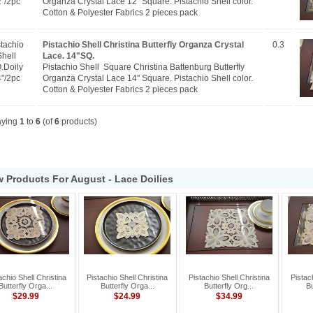
"/2pc
Organza Crystal Lace 12" Square. Pistachio Shell color.
Cotton & Polyester Fabrics 2 pieces pack
stachio
Pistachio Shell Christina Butterfly Organza Crystal
0.3
Shell
Lace. 14"SQ.
.Doily
Pistachio Shell Square Christina Battenburg Butterfly
"/2pc
Organza Crystal Lace 14" Square. Pistachio Shell color.
Cotton & Polyester Fabrics 2 pieces pack
aying
1
to
6
(of
6
products)
 Products For August - Lace Doilies
achio Shell Christina
Pistachio Shell Christina
Pistachio Shell Christina
Pistac
Butterfly Orga...
Butterfly Orga...
Butterfly Org...
Bu
$29.99
$24.99
$34.99