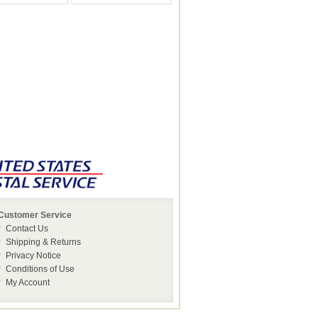
Customer Service
Contact Us
Shipping & Returns
Privacy Notice
Conditions of Use
My Account