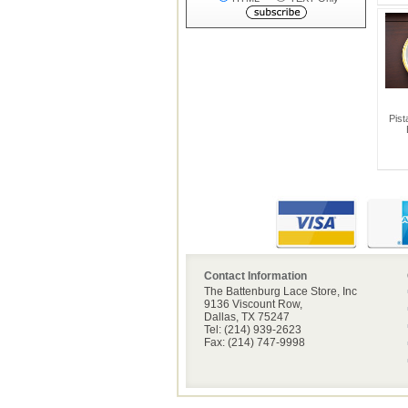
Pist
Contact Information
The Battenburg Lace Store, Inc
9136 Viscount Row,
Dallas, TX 75247
Tel: (214) 939-2623
Fax: (214) 747-9998