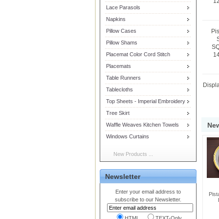
12
Lace Parasols
Napkins
Pillow Cases
Pi
Pillow Shams
SQ
Placemat Color Cord Stitch
14
Placemats
Table Runners
Displ
Tablecloths
Top Sheets - Imperial Embroidery
Tree Skirt
New
Waffle Weaves Kitchen Towels
Windows Curtains
New Products ...
Newsletter
Enter your email address to
Pist
subscribe to our Newsletter.
HTML
TEXT-Only