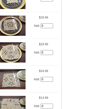
$29.99
Add:
$29.99
Add:
$34.99
Add:
$14.99
Add: