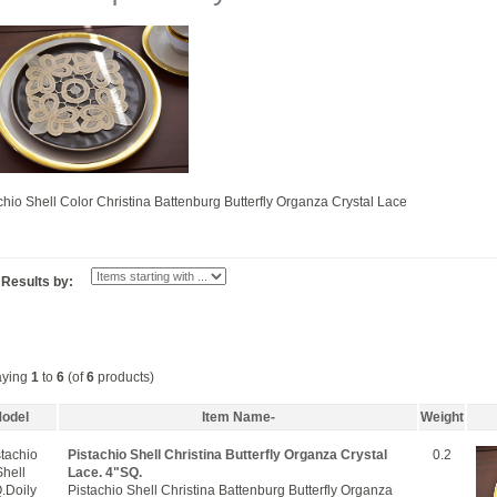
chio Shell Color Christina Battenburg Butterfly Organza Crystal Lace
r Results by:
aying
1
to
6
(of
6
products)
odel
Item Name-
Weight
stachio
Pistachio Shell Christina Butterfly Organza Crystal
0.2
Shell
Lace. 4"SQ.
.Doily
Pistachio Shell Christina Battenburg Butterfly Organza