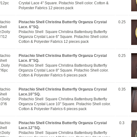
/12pc
Crystal Lace 4" Square. Pistachio Shell color. Cotton &
Polyester Fabrics 12 pieces pack
stachio
Pistachio Shell Christina Butterfly Organza Crystal
0.25
Shell
Lace. 6"SQ.
.Doily
Pistachio Shell Square Christina Battenburg Butterfly
6"/12
Organza Crystal Lace 6" Square. Pistachio Shell color.
Cotton & Polyester Fabrics 12 pieces pack
stachio
Pistachio Shell Christina Butterfly Organza Crystal
0.25
Shell
Lace. 8"SQ.
.Doily
Pistachio Shell Square Christina Battenburg Butterfly
"/6pc
Organza Crystal Lace 8" Square. Pistachio Shell color.
Cotton & Polyester Fabrics 6 pieces pack
stachio
Pistachio Shell Christina Butterfly Organza Crystal
0.35
Shell
Lace.10"SQ.
.Doily
Pistachio Shell Square Christina Battenburg Butterfly
10"/6
Organza Crystal Lace 10" Square. Pistachio Shell color.
Cotton & Polyester Fabrics 6 pieces pack
stachio
Pistachio Shell Christina Butterfly Organza Crystal
0.3
Shell
Lace.12"SQ.
.Doily
Pistachio Shell Square Christina Battenburg Butterfly