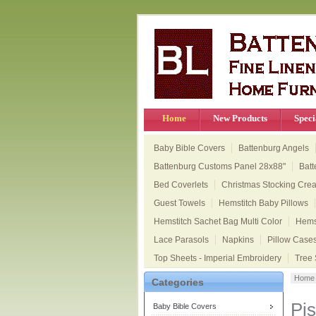
Home
New Products
Speci
Baby Bible Covers
Battenburg Angels
Battenburg Customs Panel 28x88"
Batt
Bed Coverlets
Christmas Stocking Cre
Guest Towels
Hemstitch Baby Pillows
Hemstitch Sachet Bag Multi Color
Hems
Lace Parasols
Napkins
Pillow Case
Top Sheets - Imperial Embroidery
Tree 
Home
Categories
Pis
Baby Bible Covers