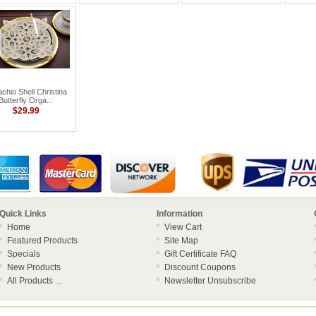
achio Shell Christina
Butterfly Orga...
$29.99
Quick Links
Information
Home
View Cart
Featured Products
Site Map
Specials
Gift Certificate FAQ
New Products
Discount Coupons
All Products ...
Newsletter Unsubscribe