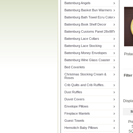
Battenburg Angels
Battenburg Basket Bun Warmers
Battenburg Bath Towel Ecru Color
Battenburg Book Shelf Decor
Battenburg Customs Panel 28x88"
Battenburg Lace Collars
Battenburg Lace Stocking
Battenburg Money Envelopes
Pista
Battenburg Wine Glass Coaster
Bed Coverlets
Christmas Stocking Cream &
Filte
Roses
Crib Quilts and Crib Ruffles.
Dust Ruffles
Duvet Covers
Displ
Envelope Pillows
M
Fireplace Mantels
Guest Towels
Pi
Hemstitch Baby Pillows
SQ