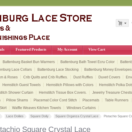
als
Featured Products
My Account
View Cart
Battenburg Basket Bun Warmers
Battenburg Bath Towel Ecru Color
Batten
enburg Lace Collars
Battenburg Lace Stocking
Battenburg Money Envelopes
am & Roses
Crib Quilts and Crib Ruffles.
Dust Ruffles
Duvet Covers
Env
Hemstitch Guest Towels
Hemstitch Pillows with Colors
Hemstitch Polka Do
titch Shower Curtain
Hemstitch Tissue Box Covers.
Jewelry Treasure Chests
s
Pillow Shams
Placemat Color Cord Stitch
Placemats
Table Runners
Skirt
Waffle Weaves Kitchen Towels
Windows Curtains
Lace Doilies
Square Doily
Square Organza Crystal Lace
Pistachio Square Cr
tachio Square Crystal Lace