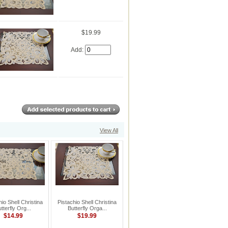
$19.99
Add:
View All
hio Shell Christina
Pistachio Shell Christina
tterfly Org...
Butterfly Orga...
$14.99
$19.99