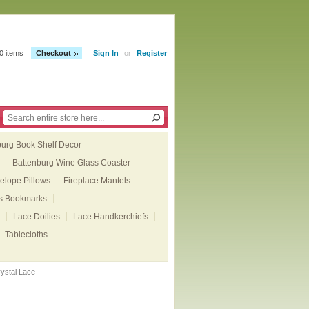
0 items
Checkout
Sign In
or
Register
burg Book Shelf Decor
Battenburg Wine Glass Coaster
elope Pillows
Fireplace Mantels
ts Bookmarks
Lace Doilies
Lace Handkerchiefs
Tablecloths
ystal Lace