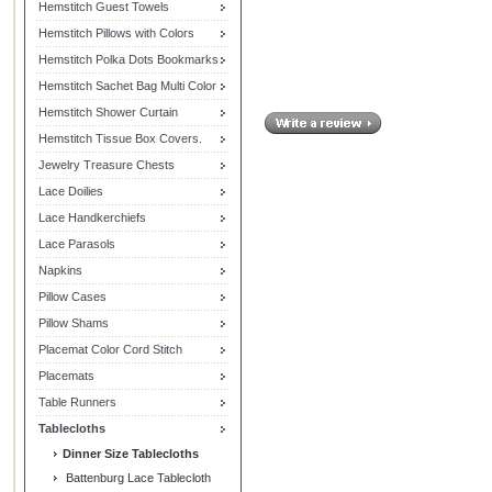
Hemstitch Guest Towels
Hemstitch Pillows with Colors
Hemstitch Polka Dots Bookmarks
Hemstitch Sachet Bag Multi Color
Hemstitch Shower Curtain
Hemstitch Tissue Box Covers.
Jewelry Treasure Chests
Lace Doilies
Lace Handkerchiefs
Lace Parasols
Napkins
Pillow Cases
Pillow Shams
Placemat Color Cord Stitch
Placemats
Table Runners
Tablecloths
Dinner Size Tablecloths
Battenburg Lace Tablecloth