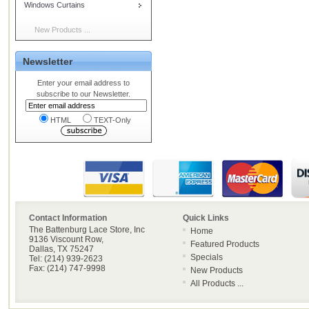
Windows Curtains
New Products ...
Newsletter
Enter your email address to
subscribe to our Newsletter.
HTML
TEXT-Only
Contact Information
Quick Links
The Battenburg Lace Store, Inc
Home
9136 Viscount Row,
Featured Products
Dallas, TX 75247
Specials
Tel: (214) 939-2623
Fax: (214) 747-9998
New Products
All Products ...