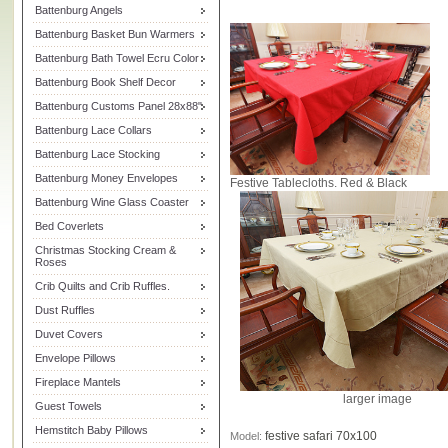
Battenburg Angels
Battenburg Basket Bun Warmers
Battenburg Bath Towel Ecru Color
Battenburg Book Shelf Decor
Battenburg Customs Panel 28x88"
Battenburg Lace Collars
Battenburg Lace Stocking
Battenburg Money Envelopes
Festive Tablecloths. Red & Black
Battenburg Wine Glass Coaster
Bed Coverlets
Christmas Stocking Cream &
Roses
Crib Quilts and Crib Ruffles.
Dust Ruffles
Duvet Covers
Envelope Pillows
Fireplace Mantels
larger image
Guest Towels
Hemstitch Baby Pillows
festive safari 70x100
Model: