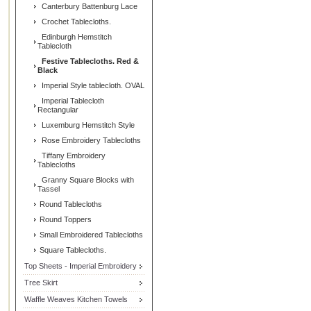
Canterbury Battenburg Lace
Crochet Tablecloths.
Edinburgh Hemstitch
Tablecloth
Festive Tablecloths. Red &
Black
Imperial Style tablecloth. OVAL
Imperial Tablecloth
Rectangular
Luxemburg Hemstitch Style
Rose Embroidery Tablecloths
Tiffany Embroidery
Tablecloths
Granny Square Blocks with
Tassel
Round Tablecloths
Round Toppers
Small Embroidered Tablecloths
Square Tablecloths.
Top Sheets - Imperial Embroidery
Tree Skirt
Waffle Weaves Kitchen Towels