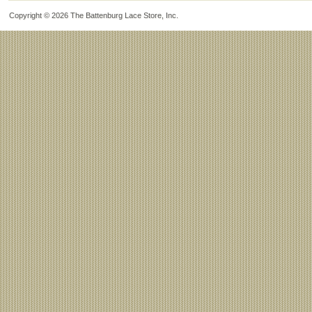
Copyright © 2026
The Battenburg Lace Store, Inc
.