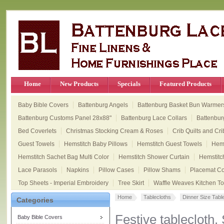
Home
New Products
Specials
Featured Products
Baby Bible Covers
Battenburg Angels
Battenburg Basket Bun Warmer
Battenburg Customs Panel 28x88"
Battenburg Lace Collars
Battenbur
Bed Coverlets
Christmas Stocking Cream & Roses
Crib Quilts and Cri
Guest Towels
Hemstitch Baby Pillows
Hemstitch Guest Towels
Hems
Hemstitch Sachet Bag Multi Color
Hemstitch Shower Curtain
Hemstitc
Lace Parasols
Napkins
Pillow Cases
Pillow Shams
Placemat Col
Top Sheets - Imperial Embroidery
Tree Skirt
Waffle Weaves Kitchen T
Home
Tablecloths
Dinner Size Tabl
Categories
Festive tablecloth.
Baby Bible Covers